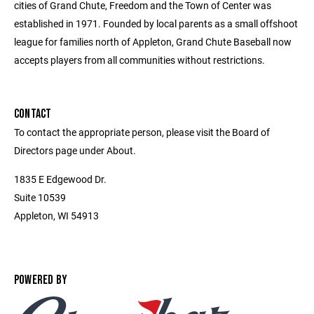
cities of Grand Chute, Freedom and the Town of Center was
established in 1971. Founded by local parents as a small offshoot
league for families north of Appleton, Grand Chute Baseball now
accepts players from all communities without restrictions.
CONTACT
To contact the appropriate person, please visit the Board of
Directors page under About.
1835 E Edgewood Dr.
Suite 10539
Appleton, WI 54913
POWERED BY