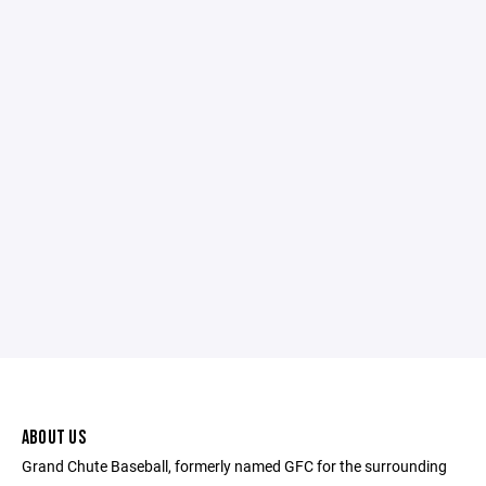
ABOUT US
Grand Chute Baseball, formerly named GFC for the surrounding