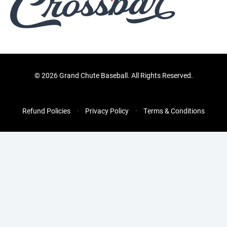
©
2026 Grand Chute Baseball. All Rights Reserved.
Refund Policies
Privacy Policy
Terms & Conditions