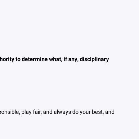
ority to determine what, if any, disciplinary
ponsible, play fair, and always do your best, and