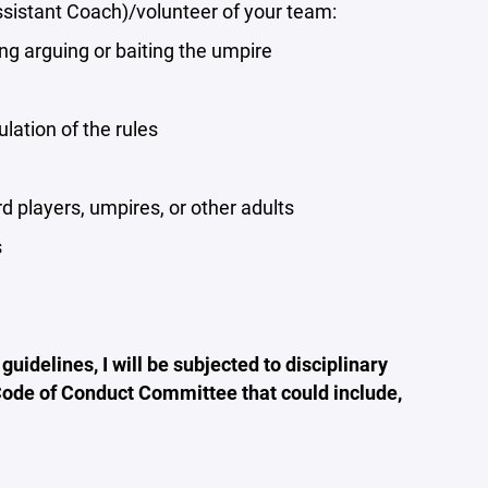
ssistant Coach)/volunteer of your team:
ing arguing or baiting the umpire
lation of the rules
 players, umpires, or other adults
s
 guidelines, I will be subjected to disciplinary
 Code of Conduct Committee that could include,