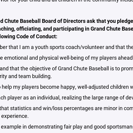
 Chute Baseball Board of Directors ask that you pledge
ching, officiating, and participating in Grand Chute Bas
llowing Code of Conduct:
r that I am a youth sports coach/volunteer and that the 
he emotional and physical well-being of my players ahead
and that the objective of Grand Chute Baseball is to pro
rity and team building.
to help my players become happy, well-adjusted children w
ach player as an individual, realizing the large range of
 that statistics and win/loss percentages are minor in co
 experience.
y example in demonstrating fair play and good sportsman