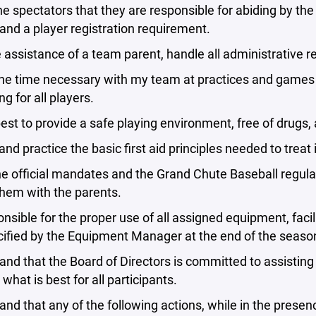
the spectators that they are responsible for abiding by th
and a player registration requirement.
e assistance of a team parent, handle all administrative 
he time necessary with my team at practices and games a
ng for all players.
est to provide a safe playing environment, free of drugs,
and practice the basic first aid principles needed to treat 
he official mandates and the Grand Chute Baseball regula
hem with the parents.
onsible for the proper use of all assigned equipment, faci
cified by the Equipment Manager at the end of the seaso
and that the Board of Directors is committed to assisti
what is best for all participants.
and that any of the following actions, while in the presence