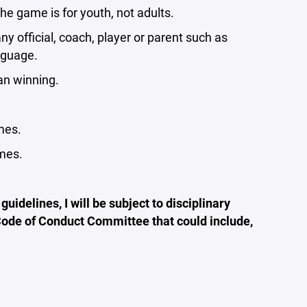
he game is for youth, not adults.
y official, coach, player or parent such as
nguage.
an winning.
mes.
ames.
guidelines, I will be subject to disciplinary
 Code of Conduct Committee that could include,