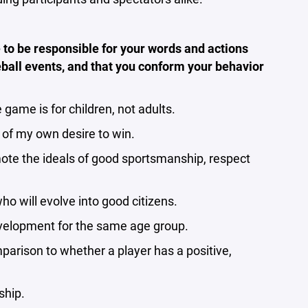
 to be responsible for your words and actions
eball events, and that you conform your behavior
game is for children, not adults.
 of my own desire to win.
mote the ideals of good sportsmanship, respect
ho will evolve into good citizens.
 development for the same age group.
mparison to whether a player has a positive,
ship.