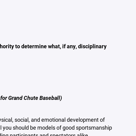
ority to determine what, if any, disciplinary
 for Grand Chute Baseball)
sical, social, and emotional development of
ll you should be models of good sportsmanship
ding participants and spectators alike.