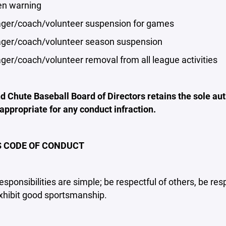
n warning
r/coach/volunteer suspension for games
r/coach/volunteer season suspension
r/coach/volunteer removal from all league activities
 Chute Baseball Board of Directors retains the sole auth
 appropriate for any conduct infraction.
 CODE OF CONDUCT
responsibilities are simple; be respectful of others, be res
xhibit good sportsmanship.