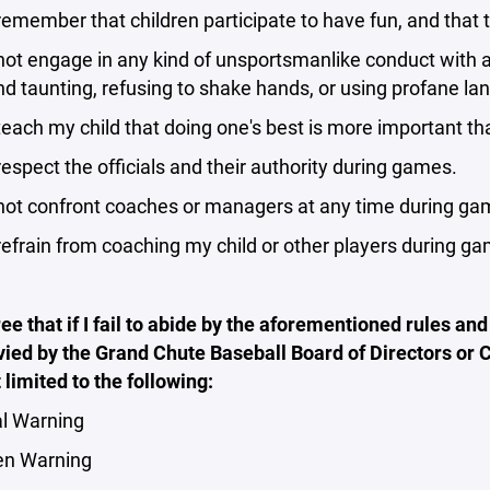
remember that children participate to have fun, and that t
not engage in any kind of unsportsmanlike conduct with an
d taunting, refusing to shake hands, or using profane la
teach my child that doing one's best is more important th
respect the officials and their authority during games.
 not confront coaches or managers at any time during ga
refrain from coaching my child or other players during g
ree that if I fail to abide by the aforementioned rules and 
vied by the Grand Chute Baseball Board of Directors or
t limited to the following:
l Warning
en Warning