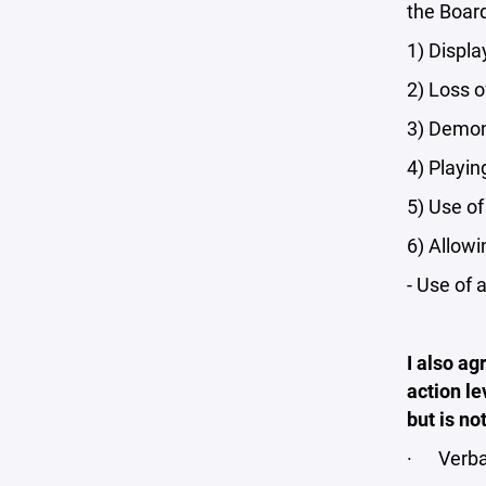
the Board
1) Displa
2) Loss o
3) Demons
4) Playin
5) Use of
6) Allowi
- Use of 
I also ag
action le
but is no
· Verba