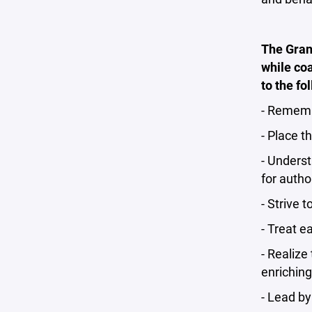
The Grand
while coa
to the fo
- Remembe
- Place t
- Underst
for autho
- Strive 
- Treat e
- Realize
enriching
- Lead b