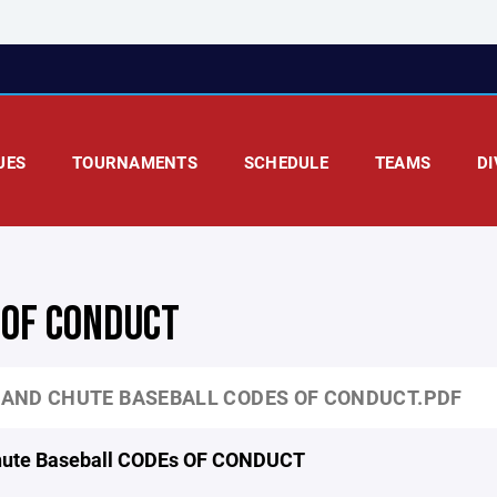
UES
TOURNAMENTS
SCHEDULE
TEAMS
DI
 OF CONDUCT
AND CHUTE BASEBALL CODES OF CONDUCT.PDF
hute Baseball CODEs OF CONDUCT