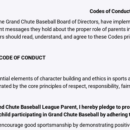
Codes of Conduc
he Grand Chute Baseball Board of Directors, have implem
t messages they hold about the proper role of parents in 
rs should read, understand, and agree to these Codes prior
CODE OF CONDUCT
tial elements of character building and ethics in sports
ted by the core principles of respect, responsibility, fai
nd Chute Baseball League Parent, I hereby pledge to pro
child participating in Grand Chute Baseball by adhering 
encourage good sportsmanship by demonstrating positive 