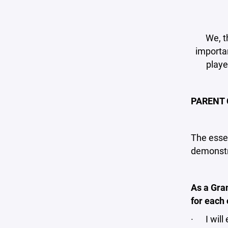
We, t
importan
playe
PARENT 
The essen
demonstra
As a Gra
for each 
· I will 