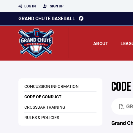
LOG IN
SIGN UP
GRAND CHUTE BASEBALL
ABOUT
LEAG
CODE
CONCUSSION INFORMATION
CODE OF CONDUCT
GR
CROSSBAR TRAINING
RULES & POLICIES
Grand C