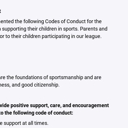
t
ented the following Codes of Conduct for the
supporting their children in sports. Parents and
 to their children participating in our league.
 are the foundations of sportsmanship and are
rness, and good citizenship.
vide positive support, care, and encouragement
to the following code of conduct:
support at all times.