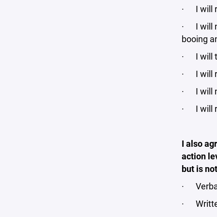
· I will 
· I will 
booing an
· I will 
· I will 
· I will
· I will 
I also ag
action le
but is no
· Verba
· Writt