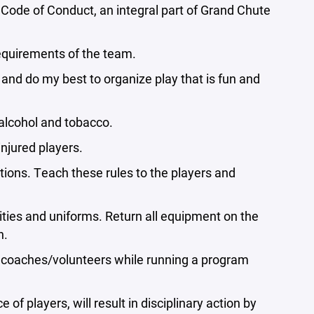
e Code of Conduct, an integral part of Grand Chute
requirements of the team.
nd do my best to organize play that is fun and
 alcohol and tobacco.
injured players.
tions. Teach these rules to the players and
lities and uniforms. Return all equipment on the
n.
ng coaches/volunteers while running a program
 of players, will result in disciplinary action by