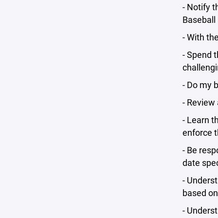
- Notify 
Baseball 
- With th
- Spend t
challengi
- Do my b
- Review 
- Learn t
enforce t
- Be resp
date spe
- Underst
based on 
- Underst