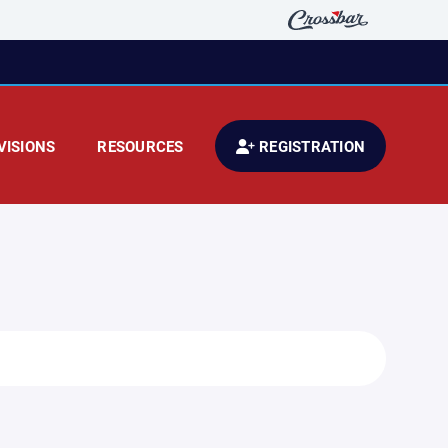
VISIONS
RESOURCES
REGISTRATION