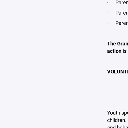
· Parent
· Parent
· Parenta
The Grand
action is
VOLUNT
Youth spo
children
and behav