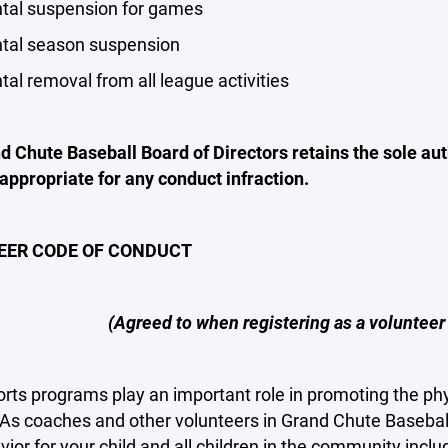
al suspension for games
al season suspension
l removal from all league activities
 Chute Baseball Board of Directors retains the sole auth
 appropriate for any conduct infraction.
EER CODE OF CONDUCT
(Agreed to when registering as a volunteer
rts programs play an important role in promoting the phy
. As coaches and other volunteers in Grand Chute Baseba
ior for your child and all children in the community inclu