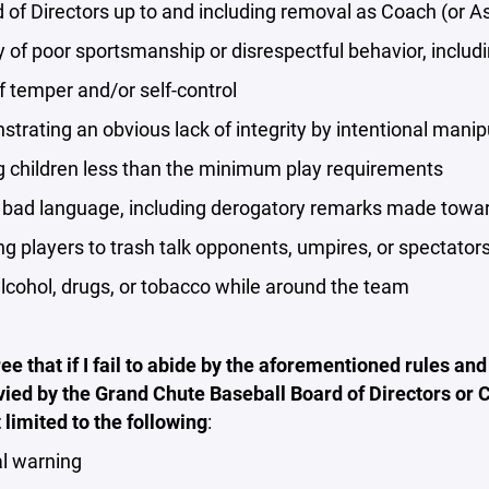
 of Directors up to and including removal as Coach (or A
y of poor sportsmanship or disrespectful behavior, includ
f temper and/or self-control
trating an obvious lack of integrity by intentional manipu
g children less than the minimum play requirements
 bad language, including derogatory remarks made toward
ng players to trash talk opponents, umpires, or spectator
alcohol, drugs, or tobacco while around the team
ree that if I fail to abide by the aforementioned rules and
vied by the Grand Chute Baseball Board of Directors or
t limited to the following
:
l warning