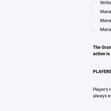
· Writte
· Manage
· Manage
· Manage
The Grand
action is
PLAYERS
Player's 
always e