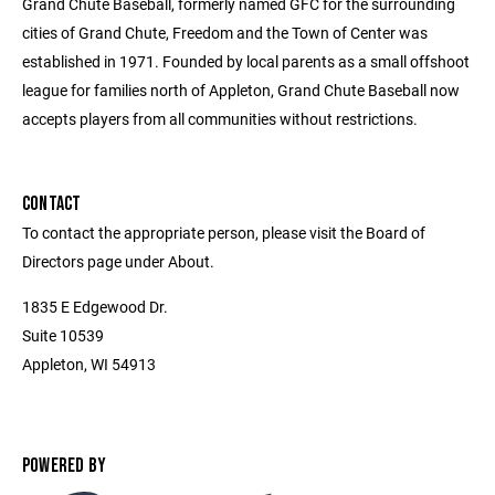
Grand Chute Baseball, formerly named GFC for the surrounding
cities of Grand Chute, Freedom and the Town of Center was
established in 1971. Founded by local parents as a small offshoot
league for families north of Appleton, Grand Chute Baseball now
accepts players from all communities without restrictions.
CONTACT
To contact the appropriate person, please visit the Board of
Directors page under About.
1835 E Edgewood Dr.
Suite 10539
Appleton, WI 54913
POWERED BY