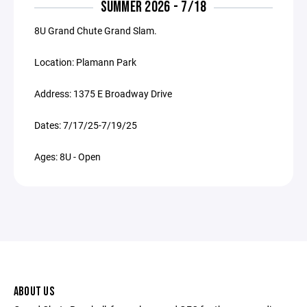
SUMMER 2026 - 7/18
8U Grand Chute Grand Slam.
Location: Plamann Park
Address: 1375 E Broadway Drive
Dates: 7/17/25-7/19/25
Ages: 8U - Open
ABOUT US