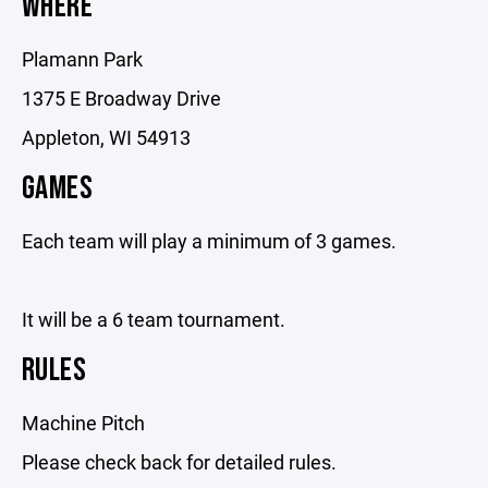
WHERE
Plamann Park
1375 E Broadway Drive
Appleton, WI 54913
GAMES
Each team will play a minimum of 3 games.
It will be a 6 team tournament.
RULES
Machine Pitch
Please check back for detailed rules.