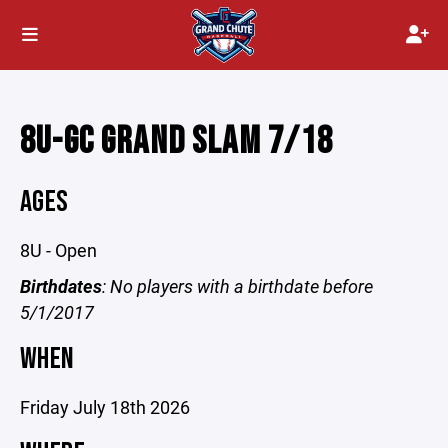
8U-GC GRAND SLAM 7/18
AGES
8U - Open
Birthdates
: No players with a birthdate before
5/1/2017
WHEN
Friday July 18th 2026