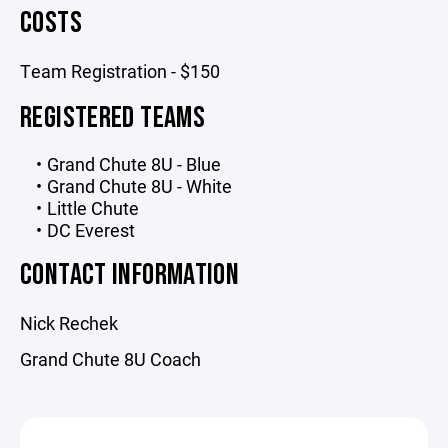
COSTS
Team Registration - $150
REGISTERED TEAMS
Grand Chute 8U - Blue
Grand Chute 8U - White
Little Chute
DC Everest
CONTACT INFORMATION
Nick Rechek
Grand Chute 8U Coach