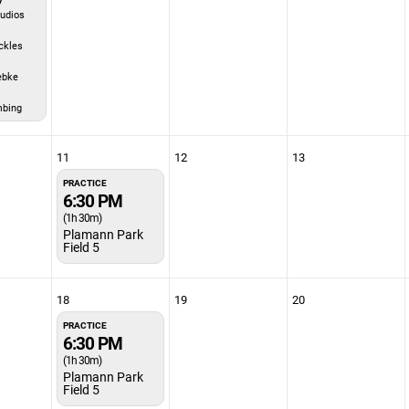
udios
ckles
ebke
mbing
11
12
13
PRACTICE
6:30 PM
(1h 30m)
Plamann Park
Field 5
18
19
20
PRACTICE
6:30 PM
(1h 30m)
Plamann Park
Field 5