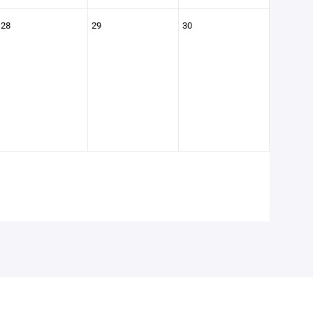
28
29
30