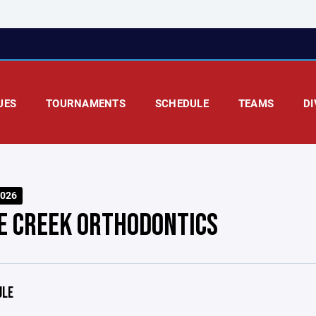
UES
TOURNAMENTS
SCHEDULE
TEAMS
DI
026
E CREEK ORTHODONTICS
ULE