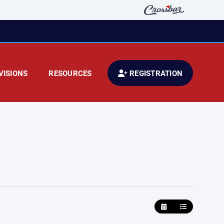
VISIONS
RESOURCES
REGISTRATION