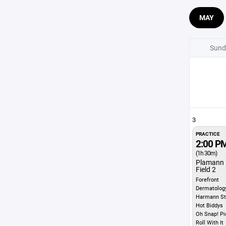
MAY
Sund
3
PRACTICE
2:00 P
(1h 30m)
Plamann 
Field 2
Forefront
Dermatolog
Harmann St
Hot Biddys
Oh Snap! Pi
Roll With It