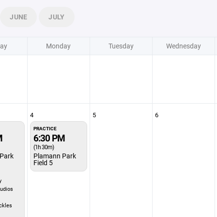
JUNE
JULY
ay
Monday
Tuesday
Wednesday
4
5
6
PRACTICE
M
6:30 PM
(1h 30m)
Park
Plamann Park
Field 5
y
udios
ckles