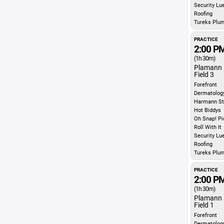
Security Lu
Roofing
Tureks Plu
PRACTICE
2:00 P
(1h 30m)
Plamann 
Field 3
Forefront
Dermatolog
Harmann St
Hot Biddys
Oh Snap! Pi
Roll With It
Security Lu
Roofing
Tureks Plu
PRACTICE
2:00 P
(1h 30m)
Plamann 
Field 1
Forefront
Dermatolog