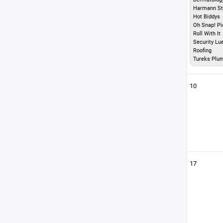
Harmann St
Hot Biddys
Oh Snap! Pi
Roll With It
Security Lu
Roofing
Tureks Plu
10
17