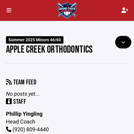
Summer 2025 Minors 46/60
APPLE CREEK ORTHODONTICS
TEAM FEED
No posts yet...
STAFF
Phillip Yingling
Head Coach
(920) 809-4440