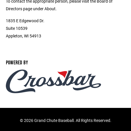
To contact the appropriate person, please visit the Board of
Directors page under About.
1835 E Edgewood Dr.
Suite 10539
Appleton, WI 54913
POWERED BY
©
2026 Grand Chute Baseball. All Rights Reserved.