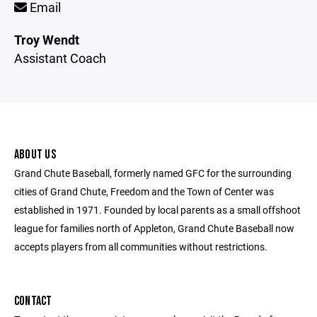
Email
Troy Wendt
Assistant Coach
ABOUT US
Grand Chute Baseball, formerly named GFC for the surrounding
cities of Grand Chute, Freedom and the Town of Center was
established in 1971. Founded by local parents as a small offshoot
league for families north of Appleton, Grand Chute Baseball now
accepts players from all communities without restrictions.
CONTACT