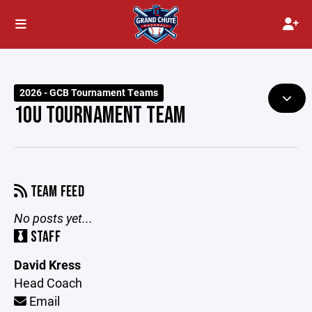
2026 - GCB Tournament Teams
10U TOURNAMENT TEAM
TEAM FEED
No posts yet...
STAFF
David Kress
Head Coach
Email