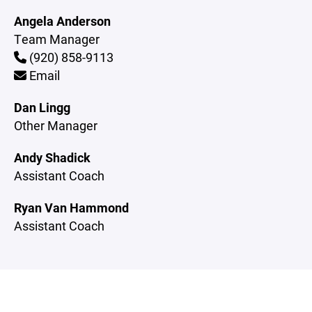
Angela Anderson
Team Manager
(920) 858-9113
Email
Dan Lingg
Other Manager
Andy Shadick
Assistant Coach
Ryan Van Hammond
Assistant Coach