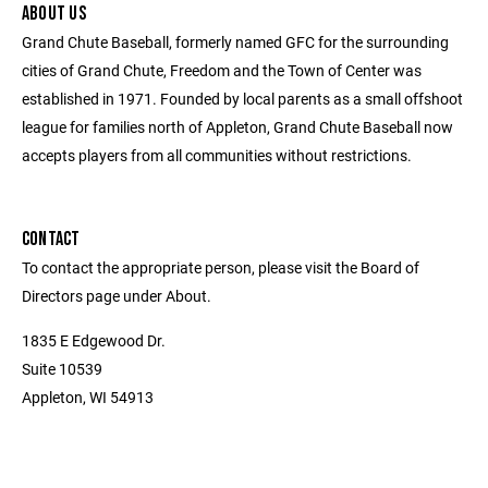
ABOUT US
Grand Chute Baseball, formerly named GFC for the surrounding
cities of Grand Chute, Freedom and the Town of Center was
established in 1971. Founded by local parents as a small offshoot
league for families north of Appleton, Grand Chute Baseball now
accepts players from all communities without restrictions.
CONTACT
To contact the appropriate person, please visit the Board of
Directors page under About.
1835 E Edgewood Dr.
Suite 10539
Appleton, WI 54913