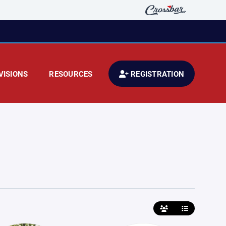
VISIONS
RESOURCES
REGISTRATION