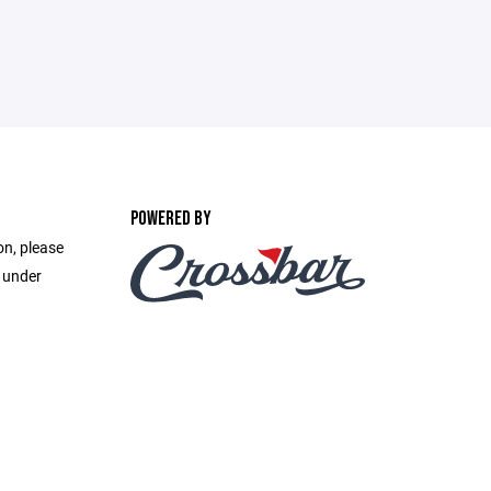
POWERED BY
on, please
e under