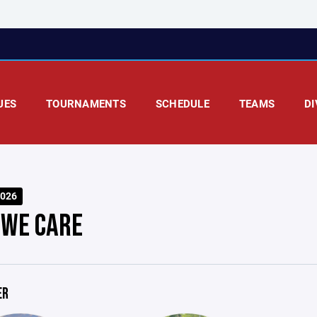
UES
TOURNAMENTS
SCHEDULE
TEAMS
DI
026
WE CARE
ER