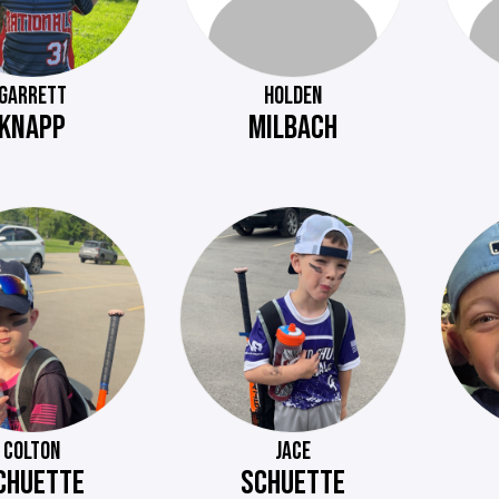
GARRETT
HOLDEN
KNAPP
MILBACH
COLTON
JACE
CHUETTE
SCHUETTE