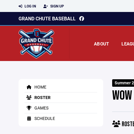
LOG IN
SIGN UP
GRAND CHUTE BASEBALL
ABOUT
LEAG
Summer 2
HOME
WOW 
ROSTER
GAMES
SCHEDULE
ROST