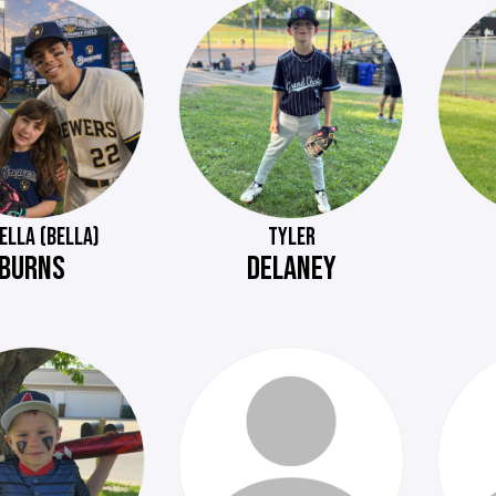
ELLA (BELLA)
TYLER
BURNS
DELANEY