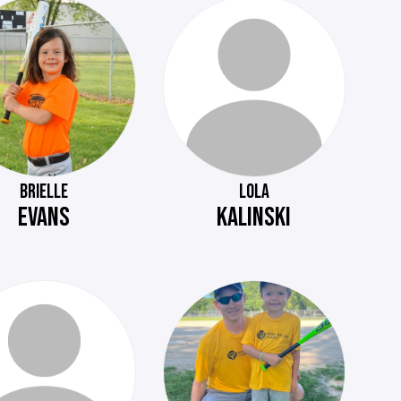
BRIELLE
LOLA
EVANS
KALINSKI