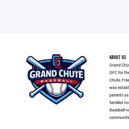
ABOUT US
Grand Chut
GFC for th
Chute, Fre
was establ
parents as 
families n
Baseball n
communitie