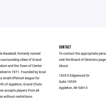
CONTACT
e Baseball, formerly named
To contact the appropriate pers
e surrounding cities of Grand
visit the Board of Directors pag
edom and the Town of Center
About.
ished in 1971. Founded by local
1835 E Edgewood Dr.
a small offshoot league for
Suite 10539
orth of Appleton, Grand Chute
Appleton, WI 54913
ow accepts players from all
s without restrictions.