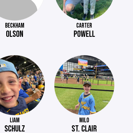
BECKHAM
CARTER
OLSON
POWELL
LIAM
MILO
SCHULZ
ST. CLAIR