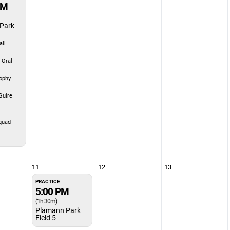
PM
Park
ll
 Oral
ophy
uire
quad
11
12
13
PRACTICE
5:00 PM
(1h 30m)
Plamann Park
Field 5