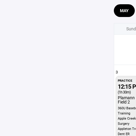
MAY
Sund
3
PRACTICE
12:15 
(1h 30m)
Plamann 
Field 2
360U Baseba
Training
Apple Creek
Surgery
Appleton Tr
Dent ER