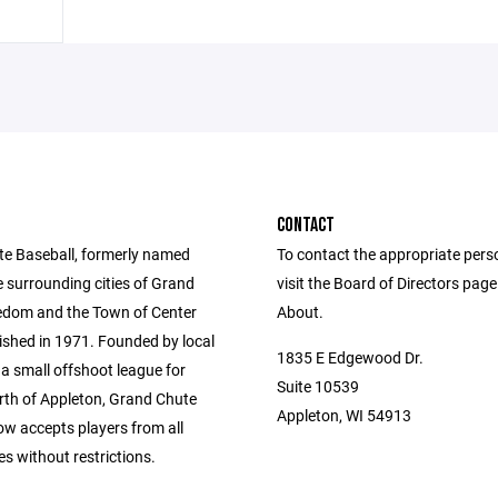
CONTACT
e Baseball, formerly named
To contact the appropriate pers
e surrounding cities of Grand
visit the Board of Directors pag
edom and the Town of Center
About.
ished in 1971. Founded by local
1835 E Edgewood Dr.
a small offshoot league for
Suite 10539
orth of Appleton, Grand Chute
Appleton, WI 54913
ow accepts players from all
s without restrictions.