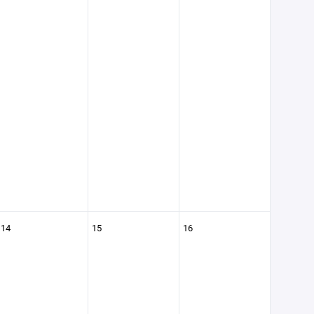
14
15
16