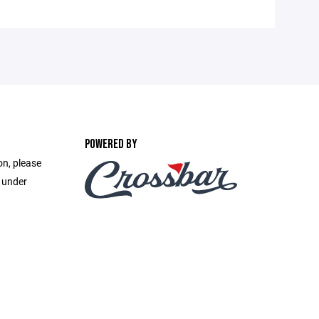
POWERED BY
on, please
e under