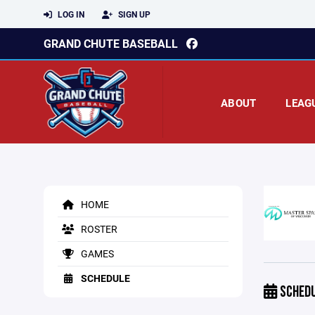
LOG IN
SIGN UP
GRAND CHUTE BASEBALL
ABOUT
LEAG
HOME
ROSTER
GAMES
SCHEDULE
SCHED