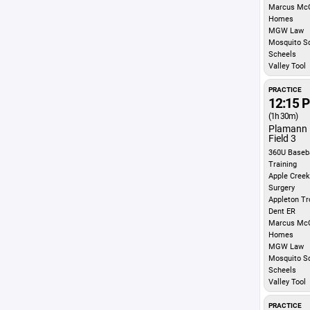
Marcus McG
Homes
MGW Law
Mosquito S
Scheels
Valley Tool
PRACTICE
12:15 
(1h 30m)
Plamann 
Field 3
360U Baseba
Training
Apple Creek
Surgery
Appleton Tr
Dent ER
Marcus McG
Homes
MGW Law
Mosquito S
Scheels
Valley Tool
PRACTICE