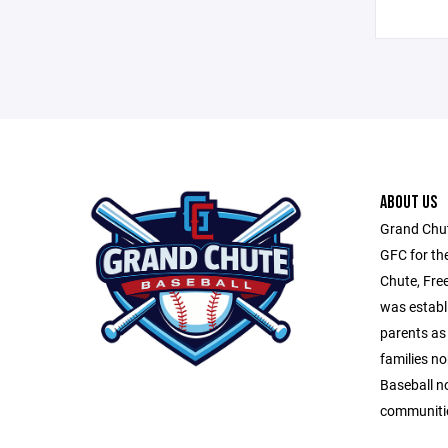
ABOUT US
Grand Chut
GFC for th
Chute, Fre
was establ
parents as 
families n
Baseball n
communitie