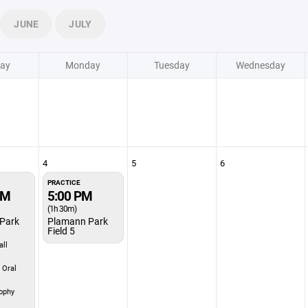
JUNE
JULY
ay
Monday
Tuesday
Wednesday
4
5
6
PRACTICE
PM
5:00 PM
(1h 30m)
Park
Plamann Park
Field 5
ll
 Oral
ophy