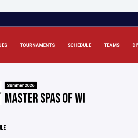
UES
TOURNAMENTS
SCHEDULE
TEAMS
DI
Summer 2026
MASTER SPAS OF WI
ULE