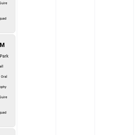
uire
quad
PM
Park
ll
 Oral
ophy
uire
quad