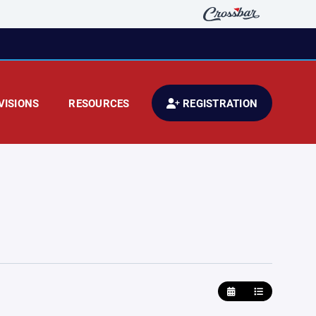
VISIONS
RESOURCES
REGISTRATION