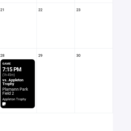
21
22
23
28
29
30
GAME
7:15 PM
(1h 45m)
vs. Appleton
Trophy
Plamann Park
Field 2
Appleton Trophy