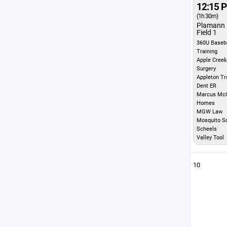
12:15 
(1h 30m)
Plamann 
Field 1
360U Baseba
Training
Apple Creek
Surgery
Appleton Tr
Dent ER
Marcus McG
Homes
MGW Law
Mosquito S
Scheels
Valley Tool
10