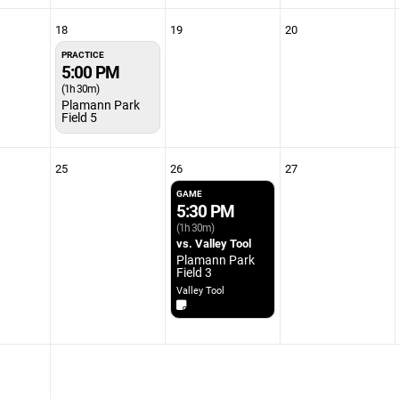
18
19
20
PRACTICE
5:00 PM
(1h 30m)
Plamann Park
Field 5
25
26
27
GAME
5:30 PM
(1h 30m)
vs. Valley Tool
Plamann Park
Field 3
Valley Tool