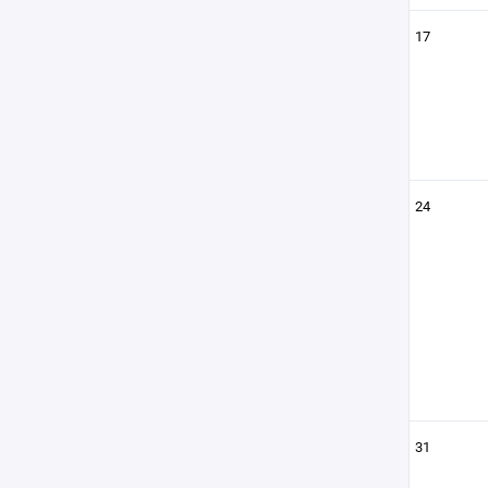
17
24
31