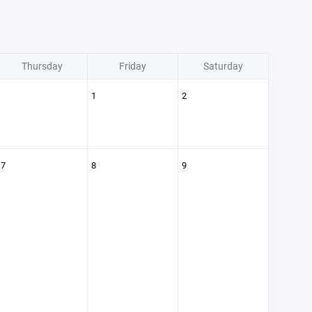
Thursday
Friday
Saturday
1
2
7
8
9