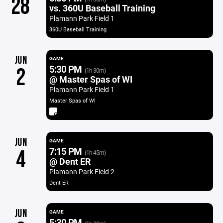
28
vs. 360U Baseball Training
Plamann Park Field 1
360U Baseball Training
JUN
GAME
5:30 PM
2
(1h 30m)
@ Master Spas of WI
Plamann Park Field 1
Master Spas of WI
JUN
GAME
7:15 PM
4
(1h 45m)
@ Dent ER
Plamann Park Field 2
Dent ER
JUN
GAME
5:30 PM