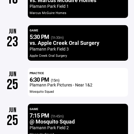
vs. Marcus McGuire Homes
Plamann Park Field 1
Marcus McGuire Homes
JUN
GAME
5:30 PM
23
(1h 30m)
vs. Apple Creek Oral Surgery
Plamann Park Field 3
Apple Creek Oral Surgery
JUN
PRACTICE
6:30 PM
25
(15m)
Plamann Park Pictures - Near 1&2
Mosquito Squad
JUN
GAME
7:15 PM
25
(1h 45m)
@ Mosquito Squad
Plamann Park Field 2