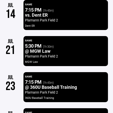
JUL
GAME
7:15 PM
14
(1h 45m)
vs. Dent ER
Plamann Park Field 2
Dent ER
JUL
GAME
5:30 PM
21
(1h 30m)
@ MGW Law
Plamann Park Field 2
MGW Law
JUL
GAME
7:15 PM
23
(1h 45m)
@ 360U Baseball Training
Plamann Park Field 2
360U Baseball Training
GAME