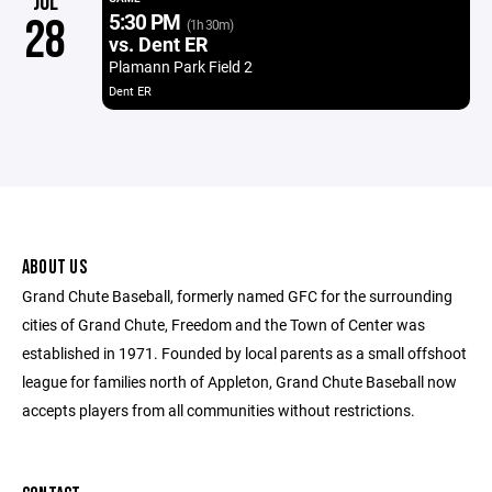
JUL
5:30 PM
28
(1h 30m)
vs. Dent ER
Plamann Park Field 2
Dent ER
ABOUT US
Grand Chute Baseball, formerly named GFC for the surrounding
cities of Grand Chute, Freedom and the Town of Center was
established in 1971. Founded by local parents as a small offshoot
league for families north of Appleton, Grand Chute Baseball now
accepts players from all communities without restrictions.