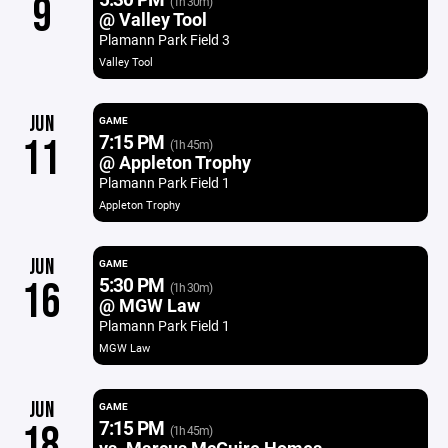
9
(1h 30m)
@ Valley Tool
Plamann Park Field 3
Valley Tool
JUN
GAME
7:15 PM
11
(1h 45m)
@ Appleton Trophy
Plamann Park Field 1
Appleton Trophy
JUN
GAME
5:30 PM
16
(1h 30m)
@ MGW Law
Plamann Park Field 1
MGW Law
JUN
GAME
7:15 PM
18
(1h 45m)