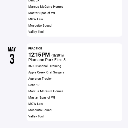
Dent ER
Marcus McGuire Homes
Master Spas of WI
MGW Law
Mosquito Squad
Valley Tool
MAY
PRACTICE
12:15 PM
3
(1h 30m)
Plamann Park Field 3
360U Baseball Training
Apple Creek Oral Surgery
Appleton Trophy
Dent ER
Marcus McGuire Homes
Master Spas of WI
MGW Law
Mosquito Squad
Valley Tool