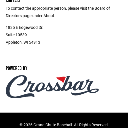
CONTACT
To contact the appropriate person, please visit the Board of
Directors page under About.
1835 E Edgewood Dr.
Suite 10539
Appleton, WI 54913
POWERED BY
©
2026 Grand Chute Baseball. All Rights Reserved.