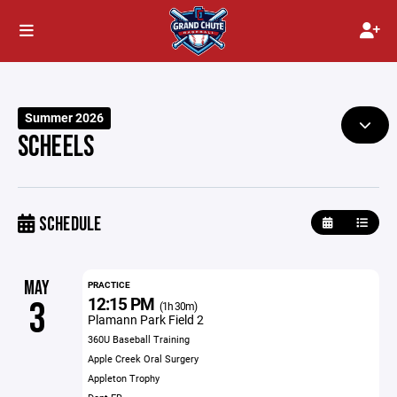
Summer 2026
SCHEELS
SCHEDULE
MAY
PRACTICE
12:15 PM
3
(1h 30m)
Plamann Park Field 2
360U Baseball Training
Apple Creek Oral Surgery
Appleton Trophy