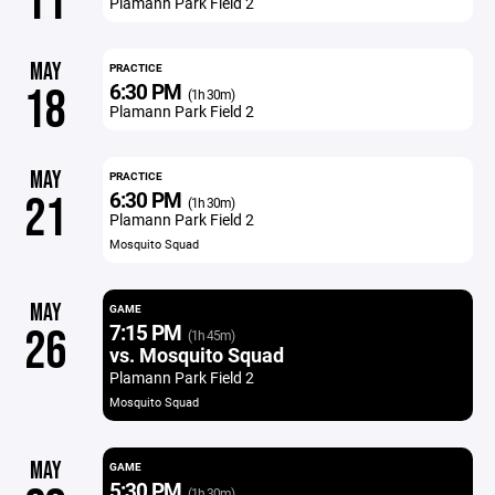
11
Plamann Park Field 2
MAY
PRACTICE
6:30 PM
18
(1h 30m)
Plamann Park Field 2
MAY
PRACTICE
6:30 PM
21
(1h 30m)
Plamann Park Field 2
Mosquito Squad
MAY
GAME
7:15 PM
26
(1h 45m)
vs. Mosquito Squad
Plamann Park Field 2
Mosquito Squad
MAY
GAME
5:30 PM
(1h 30m)