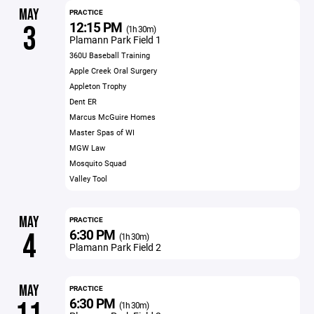
MAY
PRACTICE
12:15 PM
3
(1h 30m)
Plamann Park Field 1
360U Baseball Training
Apple Creek Oral Surgery
Appleton Trophy
Dent ER
Marcus McGuire Homes
Master Spas of WI
MGW Law
Mosquito Squad
Valley Tool
MAY
PRACTICE
6:30 PM
4
(1h 30m)
Plamann Park Field 2
MAY
PRACTICE
6:30 PM
(1h 30m)