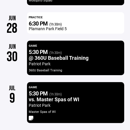
Mosquito Squad
JUN
PRACTICE
6:30 PM
28
(1h 30m)
Plamann Park Field 5
JUN
GAME
5:30 PM
30
(1h 30m)
@ 360U Baseball Training
Patriot Park
360U Baseball Training
JUL
GAME
5:30 PM
9
(1h 30m)
vs. Master Spas of WI
Patriot Park
Master Spas of WI