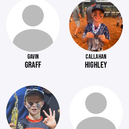
GAVIN
CALLAHAN
GRAFF
HIGHLEY