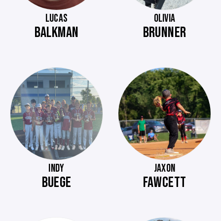
LUCAS
OLIVIA
BALKMAN
BRUNNER
INDY
JAXON
BUEGE
FAWCETT