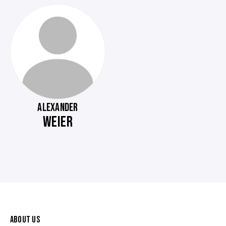
ALEXANDER
WEIER
ABOUT US