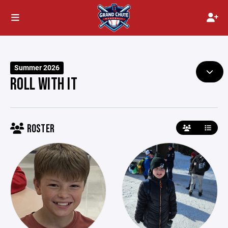
Summer 2026
ROLL WITH IT
ROSTER