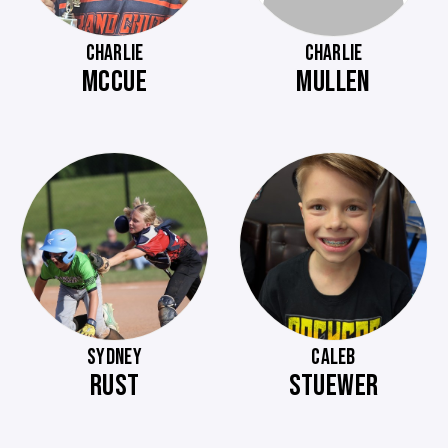
CHARLIE
CHARLIE
MCCUE
MULLEN
SYDNEY
CALEB
RUST
STUEWER