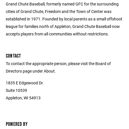
Grand Chute Baseball, formerly named GFC for the surrounding
cities of Grand Chute, Freedom and the Town of Center was
established in 1971. Founded by local parents as a small offshoot
league for families north of Appleton, Grand Chute Baseball now
accepts players from all communities without restrictions.
CONTACT
To contact the appropriate person, please visit the Board of
Directors page under About.
1835 E Edgewood Dr.
Suite 10539
Appleton, WI 54913
POWERED BY