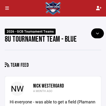
2026 - GCB Tournament Teams
8U TOURNAMENT TEAM - BLUE
TEAM FEED
NICK WESTERGARD
NW
A MONTH AGO
Hi everyone - was able to get a field (Plamann