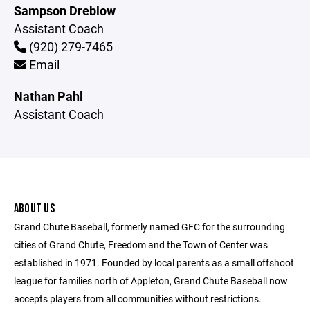
Sampson Dreblow
Assistant Coach
(920) 279-7465
Email
Nathan Pahl
Assistant Coach
ABOUT US
Grand Chute Baseball, formerly named GFC for the surrounding
cities of Grand Chute, Freedom and the Town of Center was
established in 1971. Founded by local parents as a small offshoot
league for families north of Appleton, Grand Chute Baseball now
accepts players from all communities without restrictions.