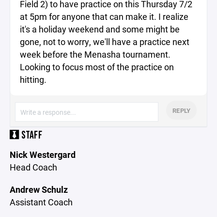
Field 2) to have practice on this Thursday 7/2
at 5pm for anyone that can make it. I realize
it's a holiday weekend and some might be
gone, not to worry, we'll have a practice next
week before the Menasha tournament.
Looking to focus most of the practice on
hitting.
REPLY
STAFF
Nick Westergard
Head Coach
Andrew Schulz
Assistant Coach