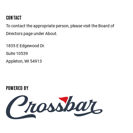
CONTACT
To contact the appropriate person, please visit the Board of
Directors page under About.
1835 E Edgewood Dr.
Suite 10539
Appleton, WI 54913
POWERED BY