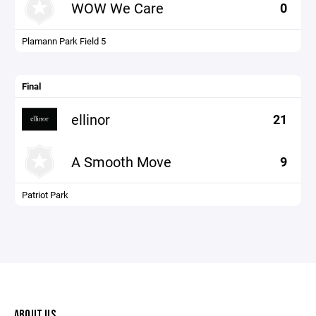
WOW We Care
0
Plamann Park Field 5
Final
ellinor
21
A Smooth Move
9
Patriot Park
ABOUT US