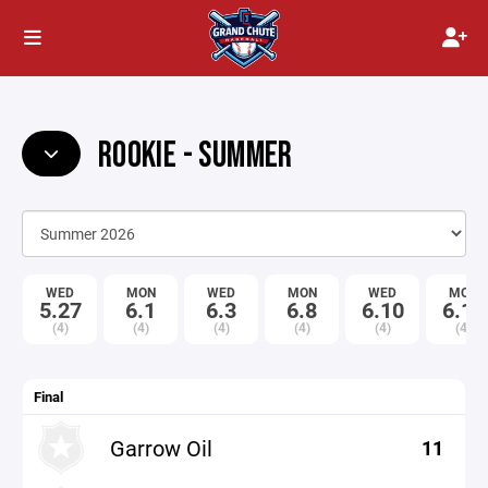
ROOKIE - SUMMER
WED
MON
WED
MON
WED
MON
5.27
6.1
6.3
6.8
6.10
6.15
(4)
(4)
(4)
(4)
(4)
(4)
Final
Garrow Oil
11