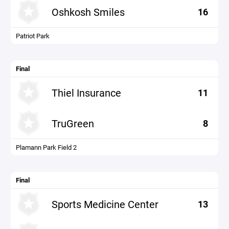
Oshkosh Smiles
16
Patriot Park
Final
Thiel Insurance
11
TruGreen
8
Plamann Park Field 2
Final
Sports Medicine Center
13