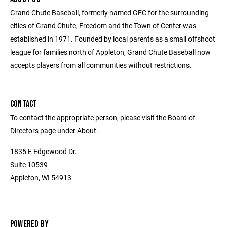
Grand Chute Baseball, formerly named GFC for the surrounding
cities of Grand Chute, Freedom and the Town of Center was
established in 1971. Founded by local parents as a small offshoot
league for families north of Appleton, Grand Chute Baseball now
accepts players from all communities without restrictions.
CONTACT
To contact the appropriate person, please visit the Board of
Directors page under About.
1835 E Edgewood Dr.
Suite 10539
Appleton, WI 54913
POWERED BY